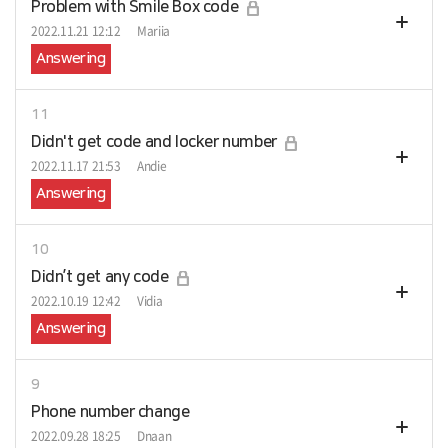
Problem with Smile Box code
2022.11.21 12:12
Mariia
Answering
11
Didn't get code and locker number
2022.11.17 21:53
Andie
Answering
10
Didn’t get any code
2022.10.19 12:42
Vidia
Answering
9
Phone number change
2022.09.28 18:25
Dnaan