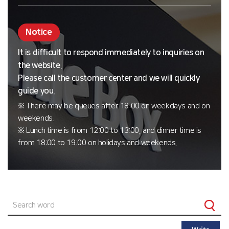
Notice
It is difficult to respond immediately to inquiries on
the website.
Please call the customer center and we will quickly
guide you.
※ There may be queues after 18:00 on weekdays and on
weekends.
※ Lunch time is from 12:00 to 13:00, and dinner time is
from 18:00 to 19:00 on holidays and weekends.