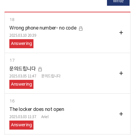
Write
18
Wrong phone number- no code
2025.03.10 20:39
Answering
17
문의드립니다
2025.03.05 11:47
문의드립니다
Answering
16
The locker does not open
2025.03.03 11:37
Ariel
Answering