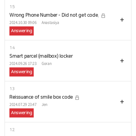
15
Wrong Phone Number - Did not get code.
2024.10.30 09:06
Anastasiya
Answering
14
Smart parcel (mailbox) locker
2024.09.26 17:23
Goran
Answering
13
Reissuance of smile box code
2024.07.29 23:47
Jen
Answering
12