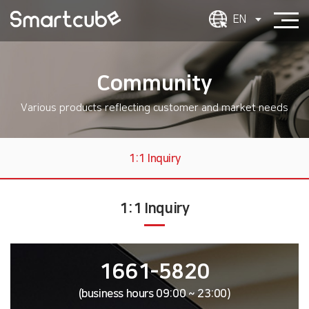
EN
Community
Various products reflecting customer and market needs
1:1 Inquiry
1:1 Inquiry
1661-5820
(business hours 09:00 ~ 23:00)