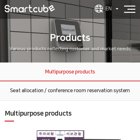
EN
Products
Various products reflecting customer and market needs
Multipurpose products
Seat allocation / conference room reservation system
Multipurpose products