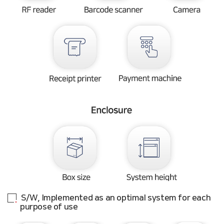
S/W, Implemented as an optimal system for each
purpose of use