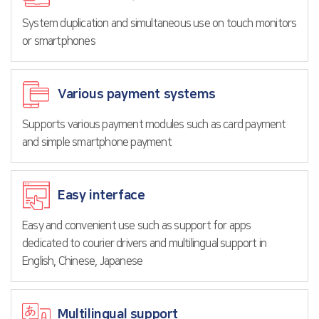
System duplication and simultaneous use on touch monitors
or smartphones
Various payment systems
Supports various payment modules such as card payment
and simple smartphone payment
Easy interface
Easy and convenient use such as support for apps
dedicated to courier drivers and multilingual support in
English, Chinese, Japanese
Multilingual support