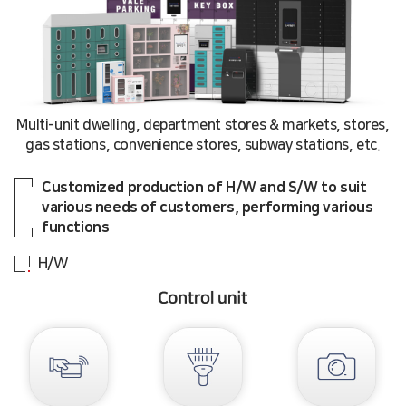
Multi-unit dwelling, department stores & markets, stores,
gas stations, convenience stores, subway stations, etc.
Customized production of H/W and S/W to suit
various needs of customers, performing various
functions
H/W