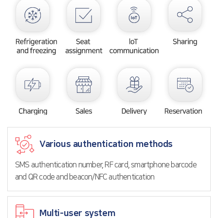
Various authentication methods
SMS authentication number, RF card, smartphone barcode
and QR code and beacon/NFC authentication
Multi-user system