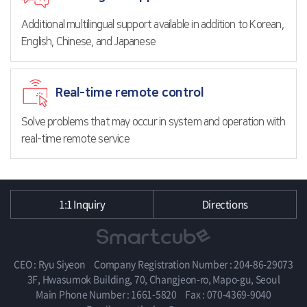
Additional multilingual support available in addition to Korean,
English, Chinese, and Japanese
Real-time remote control
Solve problems that may occur in system and operation with
real-time remote service
1:1 Inquiry
Directions
CEO : Ryu Siyeon
Company Registration Number : 204-86-29073
3F, Hwasumok Building, 70, Changjeon-ro, Mapo-gu, Seoul
Main Phone Number : 1661-5820
Fax : 070-4369-9040