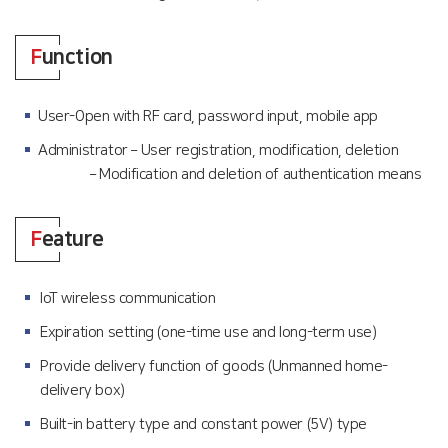
F
unction
User-Open with RF card, password input, mobile app
Administrator – User registration, modification, deletion
– Modification and deletion of authentication means
F
eature
IoT wireless communication
Expiration setting (one-time use and long-term use)
Provide delivery function of goods (Unmanned home-
delivery box)
Built-in battery type and constant power (5V) type