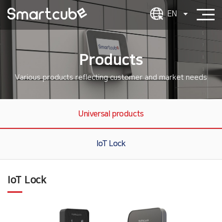
EN
Products
Various products reflecting customer and market needs
Universal products
IoT Lock
IoT Lock