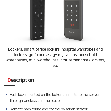
Lockers, smart office lockers, hospital wardrobes and
lockers, golf courses, gyms, saunas, household
warehouses, mini warehouses, amusement park lockers,
etc.
D
escription
Each lock mounted on the locker connects to the server
through wireless communication
Remote monitoring and control by administrator