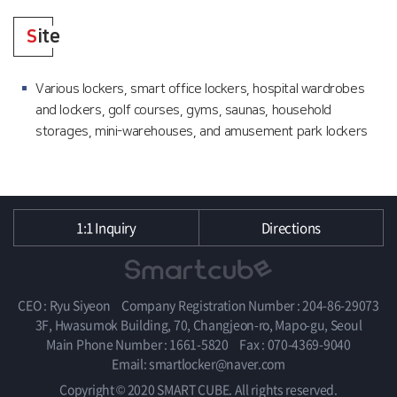
S
ite
Various lockers, smart office lockers, hospital wardrobes
and lockers, golf courses, gyms, saunas, household
storages, mini-warehouses, and amusement park lockers
1:1 Inquiry
Directions
CEO : Ryu Siyeon
Company Registration Number : 204-86-29073
3F, Hwasumok Building, 70, Changjeon-ro, Mapo-gu, Seoul
Main Phone Number : 1661-5820
Fax : 070-4369-9040
Email: smartlocker@naver.com
Copyright © 2020 SMART CUBE. All rights reserved.